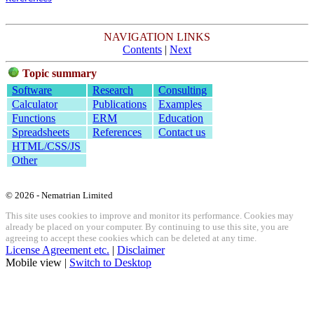
NAVIGATION LINKS
Contents
|
Next
Topic summary
Software
Research
Consulting
Calculator
Publications
Examples
Functions
ERM
Education
Spreadsheets
References
Contact us
HTML/CSS/JS
Other
© 2026 - Nematrian Limited
This site uses cookies to improve and monitor its performance. Cookies may
already be placed on your computer. By continuing to use this site, you are
agreeing to accept these cookies which can be deleted at any time.
License Agreement etc.
|
Disclaimer
Mobile view |
Switch to Desktop