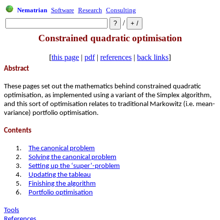
Nematrian
Software
Research
Consulting
/
Constrained quadratic optimisation
[
this page
|
pdf
|
references
|
back links
]
Abstract
These pages set out the mathematics behind constrained quadratic
optimisation, as implemented using a variant of the Simplex algorithm,
and this sort of optimisation relates to traditional Markowitz (i.e. mean-
variance) portfolio optimisation.
Contents
1.
The canonical problem
2.
Solving the canonical problem
3.
Setting up the ‘super’-problem
4.
Updating the tableau
5.
Finishing the algorithm
6.
Portfolio optimisation
Tools
References