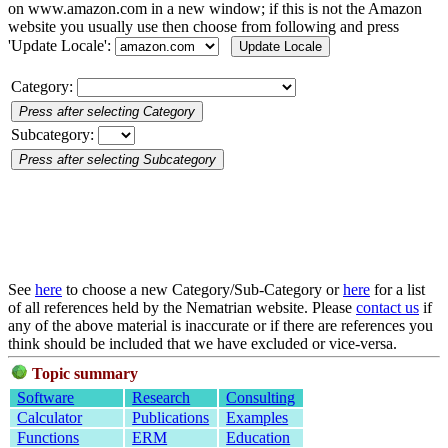
on www.amazon.com in a new window; if this is not the Amazon
website you usually use then choose from following and press
'Update Locale':
Category:
Subcategory:
See
here
to choose a new Category/Sub-Category or
here
for a list
of all references held by the Nematrian website. Please
contact us
if
any of the above material is inaccurate or if there are references you
think should be included that we have excluded or vice-versa.
Topic summary
Software
Research
Consulting
Calculator
Publications
Examples
Functions
ERM
Education