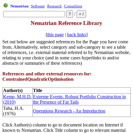
Nematrian
Software
Research
Consulting
/
Nematrian Reference Library
[
this page
|
back links
]
Set out below are suggested references for the Page you have come
from. Alternatively, select category and sub-category to see a table
of references, i.e. external material referred to by Nematrian website,
relating to your choice (and in some cases hyperlinks to and/or
abstracts or summaries of these references)
References and other external resources for:
ConstrainedQuadraticOptimisation
Author(s)
Title
Kemp, M.H.D.
Extreme Events. Robust Portfolio Construction in
(2010)
the Presence of Fat Tails
Taha, H.A.
Operations Research - An Introduction
(1976)
Click Author(s) column to go to document location on Internet if
known to Nematrian. Click Title column to go to relevant material