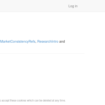
Log in
,
MarketConsistencyRefs
,
ResearchIntro
and
o accept these cookies which can be deleted at any time.