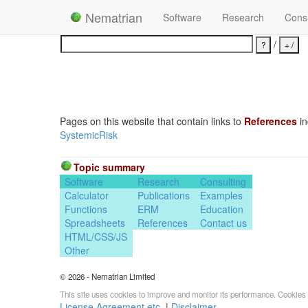
Nematrian
Software
Research
Consu
/
Pages on this website that contain links to
References
in
SystemicRisk
Topic summary
Software
Research
Consulting
Calculator
Publications
Examples
Functions
ERM
Education
Spreadsheets
References
Contact us
HTML/CSS/JS
Other
© 2026 - Nematrian Limited
This site uses cookies to improve and monitor its performance. Cookies 
License Agreement etc.
|
Disclaimer