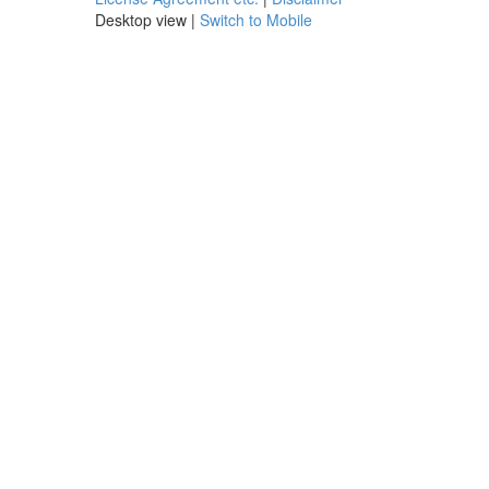
Desktop view |
Switch to Mobile