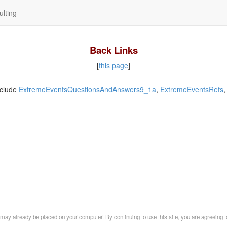
lting
Back Links
[
this page
]
clude
ExtremeEventsQuestionsAndAnswers9_1a
,
ExtremeEventsRefs
may already be placed on your computer. By continuing to use this site, you are agreeing t