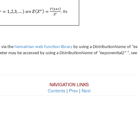
are
. Its
 via the
Nematrian web function library
by using a
DistributionName
of “ex
rameter may be accessed by using a
DistributionName
of “exponential2” ”, see
NAVIGATION LINKS
Contents
|
Prev
|
Next