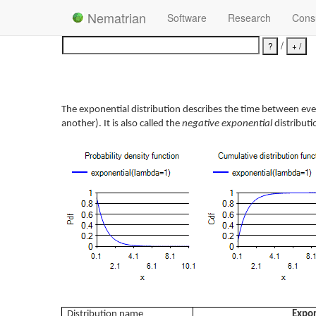
Nematrian
Software
Research
Consu
/
The exponential distribution describes the time between even
another). It is also called the
negative exponential
distributi
Distribution name
Expon