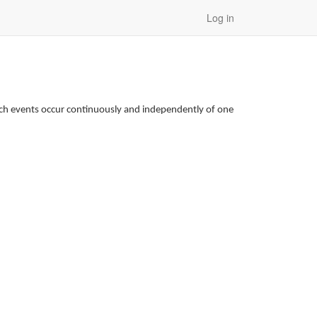
Log in
which events occur continuously and independently of one