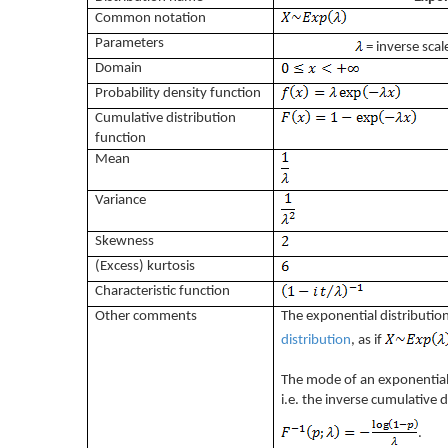
Common notation
Parameters
= inverse scale
Domain
Probability density function
Cumulative distribution
function
Mean
Variance
Skewness
(Excess) kurtosis
Characteristic function
Other comments
The exponential distribution
distribution
, as if
The mode of an exponential d
i.e. the inverse cumulative d
.