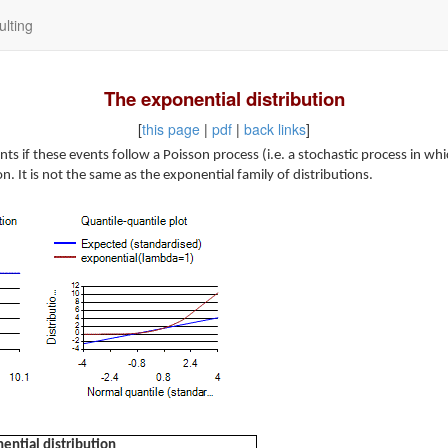
lting
The exponential distribution
[
this page
|
pdf
|
back links
]
ts if these events follow a Poisson process (i.e. a stochastic process in 
on. It is not the same as the exponential family of distributions.
ential distribution