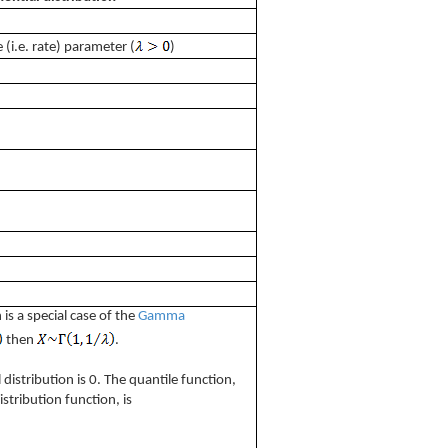
 (i.e. rate) parameter (
)
 is a special case of the
Gamma
then
.
istribution is 0. The quantile function,
istribution function, is