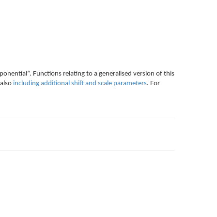
ponential”. Functions relating to a generalised version of this
 also
including additional shift and scale parameters
. For