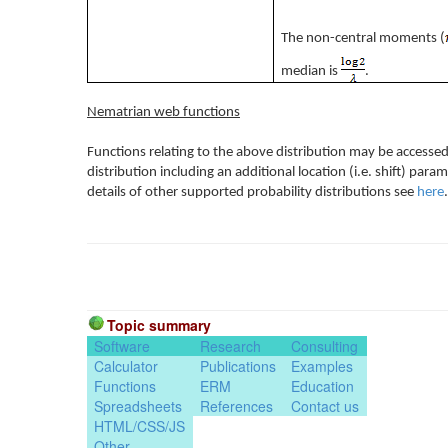
The non-central moments (
median is
.
Nematrian web functions
Functions relating to the above distribution may be accessed
distribution including an additional location (i.e. shift) pa
details of other supported probability distributions see
here
.
Topic summary
Software
Research
Consulting
Calculator
Publications
Examples
Functions
ERM
Education
Spreadsheets
References
Contact us
HTML/CSS/JS
Other