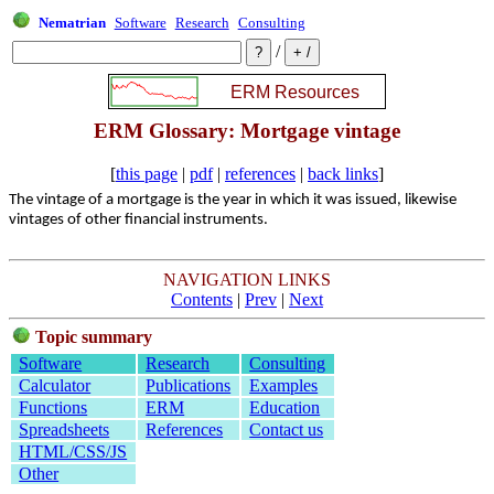
Nematrian
Software
Research
Consulting
/
ERM Glossary: Mortgage vintage
[
this page
|
pdf
|
references
|
back links
]
The vintage of a mortgage is the year in which it was issued, likewise
vintages of other financial instruments.
NAVIGATION LINKS
Contents
|
Prev
|
Next
Topic summary
Software
Research
Consulting
Calculator
Publications
Examples
Functions
ERM
Education
Spreadsheets
References
Contact us
HTML/CSS/JS
Other