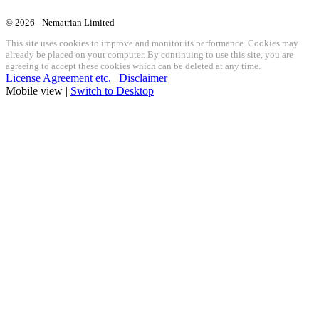
© 2026 - Nematrian Limited
This site uses cookies to improve and monitor its performance. Cookies may
already be placed on your computer. By continuing to use this site, you are
agreeing to accept these cookies which can be deleted at any time.
License Agreement etc.
|
Disclaimer
Mobile view |
Switch to Desktop