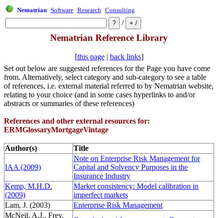
Nematrian
Software
Research
Consulting
/
Nematrian Reference Library
[
this page
|
back links
]
Set out below are suggested references for the Page you have come
from. Alternatively, select category and sub-category to see a table
of references, i.e. external material referred to by Nematrian website,
relating to your choice (and in some cases hyperlinks to and/or
abstracts or summaries of these references)
References and other external resources for:
ERMGlossaryMortgageVintage
Author(s)
Title
Note on Enterprise Risk Management for
IAA (2009)
Capital and Solvency Purposes in the
Insurance Industry
Kemp, M.H.D.
Market consistency: Model calibration in
(2009)
imperfect markets
Lam, J. (2003)
Enterprise Risk Management
McNeil, A.J., Frey,