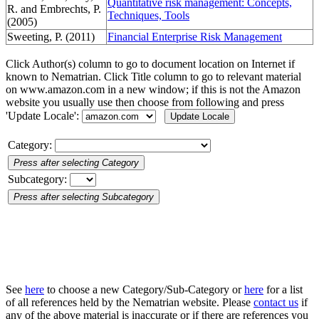
Quantitative risk management: Concepts,
R. and Embrechts, P.
Techniques, Tools
(2005)
Sweeting, P. (2011)
Financial Enterprise Risk Management
Click Author(s) column to go to document location on Internet if
known to Nematrian. Click Title column to go to relevant material
on www.amazon.com in a new window; if this is not the Amazon
website you usually use then choose from following and press
'Update Locale':
Category:
Subcategory:
See
here
to choose a new Category/Sub-Category or
here
for a list
of all references held by the Nematrian website. Please
contact us
if
any of the above material is inaccurate or if there are references you