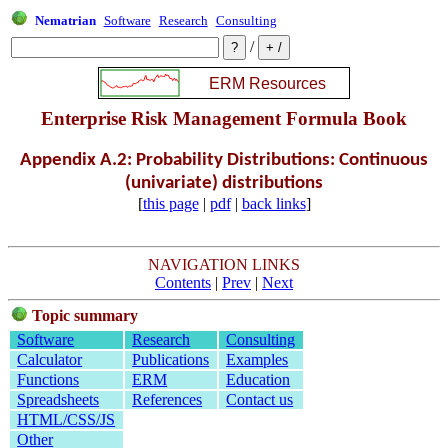
Nematrian
Software
Research
Consulting
/
Enterprise Risk Management Formula Book
Appendix A.2: Probability Distributions: Continuous
(univariate) distributions
[
this page
|
pdf
|
back links
]
NAVIGATION LINKS
Contents
|
Prev
|
Next
Topic summary
Software
Research
Consulting
Calculator
Publications
Examples
Functions
ERM
Education
Spreadsheets
References
Contact us
HTML/CSS/JS
Other