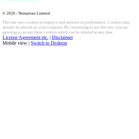
© 2026 - Nematrian Limited
This site uses cookies to improve and monitor its performance. Cookies may
already be placed on your computer. By continuing to use this site, you are
agreeing to accept these cookies which can be deleted at any time.
License Agreement etc.
|
Disclaimer
Mobile view |
Switch to Desktop