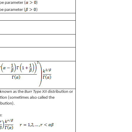
pe parameter (
)
pe parameter (
)
o known as the
Burr Type XII
distribution or
tion (sometimes also called the
ribution).
e: