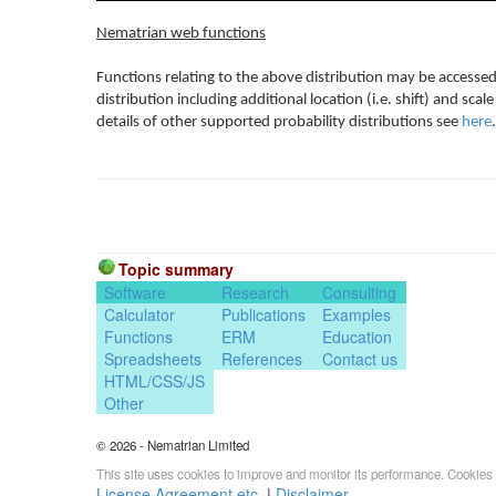
Nematrian web functions
Functions relating to the above distribution may be accessed
distribution including additional location (i.e. shift) and s
details of other supported probability distributions see
here
.
Topic summary
Software
Research
Consulting
Calculator
Publications
Examples
Functions
ERM
Education
Spreadsheets
References
Contact us
HTML/CSS/JS
Other
© 2026 - Nematrian Limited
This site uses cookies to improve and monitor its performance. Cookies 
License Agreement etc.
|
Disclaimer