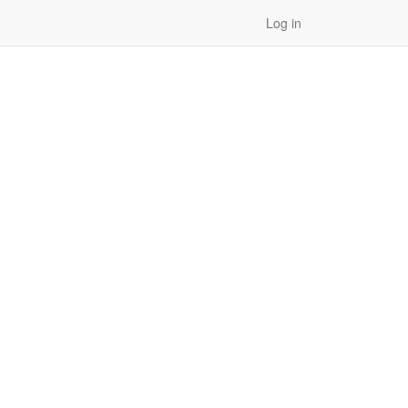
Log in