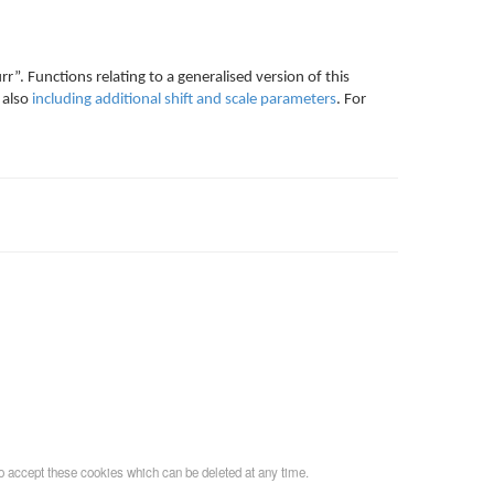
rr”. Functions relating to a generalised version of this
 also
including additional shift and scale parameters
. For
o accept these cookies which can be deleted at any time.