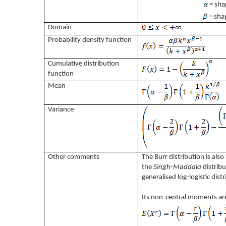
= sha
= sha
Domain
Probability density function
Cumulative distribution
function
Mean
Variance
Other comments
The Burr distribution is als
the
Singh-Maddala
distribu
generalised log-logistic dist
Its non-central moments ar