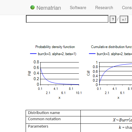
Nematrian
Software
Research
Consu
/
Distribution name
Common notation
Parameters
= sha