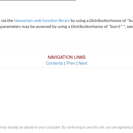
 via the
Nematrian web function library
by using a
DistributionName
of “bu
cale parameters may be accessed by using a
DistributionName
of “burr5” ”, see
NAVIGATION LINKS
Contents
|
Prev
|
Next
may already be placed on your computer. By continuing to use this site, you are agreeing t