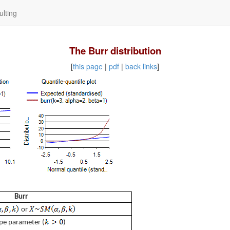
lting
The Burr distribution
[
this page
|
pdf
|
back links
]
Burr
or
pe parameter (
)