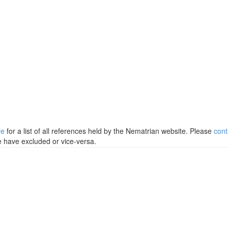
re
for a list of all references held by the Nematrian website. Please
cont
e have excluded or vice-versa.