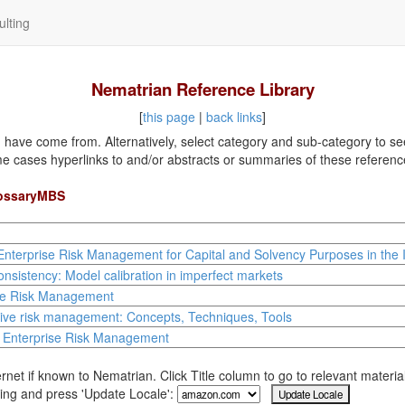
lting
Nematrian Reference Library
[
this page
|
back links
]
ave come from. Alternatively, select category and sub-category to see a
me cases hyperlinks to and/or abstracts or summaries of these referenc
lossaryMBS
Enterprise Risk Management for Capital and Solvency Purposes in the 
nsistency: Model calibration in imperfect markets
se Risk Management
tive risk management: Concepts, Techniques, Tools
l Enterprise Risk Management
rnet if known to Nematrian. Click Title column to go to relevant materi
ing and press 'Update Locale':