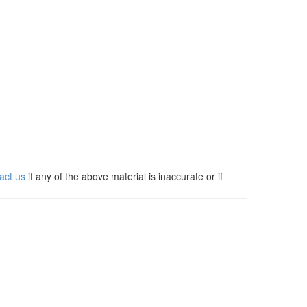
act us
if any of the above material is inaccurate or if