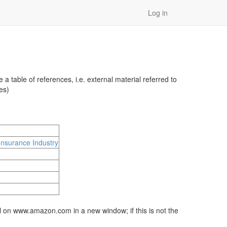
Log in
 table of references, i.e. external material referred to
es)
Insurance Industry
al on www.amazon.com in a new window; if this is not the