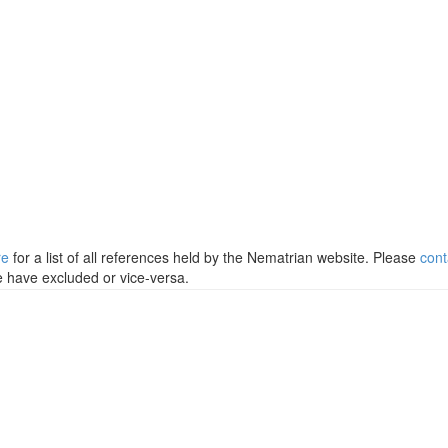
re
for a list of all references held by the Nematrian website. Please
cont
e have excluded or vice-versa.