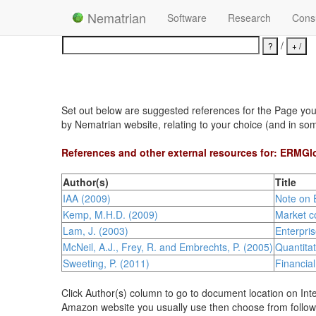
Nematrian
Software
Research
Consu
/
Set out below are suggested references for the Page you h
by Nematrian website, relating to your choice (and in so
References and other external resources for: ERMGl
Author(s)
Title
IAA (2009)
Note on 
Kemp, M.H.D. (2009)
Market co
Lam, J. (2003)
Enterpri
McNeil, A.J., Frey, R. and Embrechts, P. (2005)
Quantita
Sweeting, P. (2011)
Financia
Click Author(s) column to go to document location on Inte
Amazon website you usually use then choose from follow