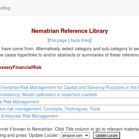
lting
Nematrian Reference Library
[
this page
|
back links
]
ave come from. Alternatively, select category and sub-category to see a
me cases hyperlinks to and/or abstracts or summaries of these referenc
ossaryFinancialRisk
Enterprise Risk Management for Capital and Solvency Purposes in the 
nsistency: Model calibration in imperfect markets
se Risk Management
tive risk management: Concepts, Techniques, Tools
l Enterprise Risk Management
rnet if known to Nematrian. Click Title column to go to relevant materi
ing and press 'Update Locale':