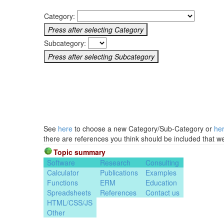
Category:
Subcategory:
See
here
to choose a new Category/Sub-Category or
he
there are references you think should be included that w
Topic summary
Software
Research
Consulting
Calculator
Publications
Examples
Functions
ERM
Education
Spreadsheets
References
Contact us
HTML/CSS/JS
Other