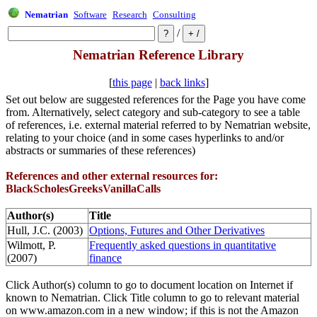
Nematrian
Software
Research
Consulting
/
Nematrian Reference Library
[
this page
|
back links
]
Set out below are suggested references for the Page you have come
from. Alternatively, select category and sub-category to see a table
of references, i.e. external material referred to by Nematrian website,
relating to your choice (and in some cases hyperlinks to and/or
abstracts or summaries of these references)
References and other external resources for:
BlackScholesGreeksVanillaCalls
Author(s)
Title
Hull, J.C. (2003)
Options, Futures and Other Derivatives
Wilmott, P.
Frequently asked questions in quantitative
(2007)
finance
Click Author(s) column to go to document location on Internet if
known to Nematrian. Click Title column to go to relevant material
on www.amazon.com in a new window; if this is not the Amazon