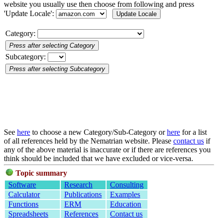
website you usually use then choose from following and press
'Update Locale':
Category:
Subcategory:
See
here
to choose a new Category/Sub-Category or
here
for a list
of all references held by the Nematrian website. Please
contact us
if
any of the above material is inaccurate or if there are references you
think should be included that we have excluded or vice-versa.
Topic summary
Software
Research
Consulting
Calculator
Publications
Examples
Functions
ERM
Education
Spreadsheets
References
Contact us