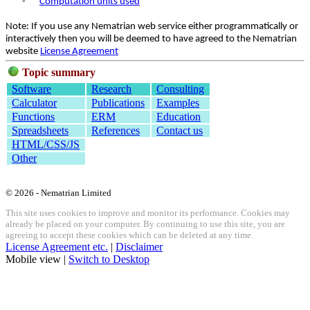
-
Computation units used
Note: If you use any Nematrian web service either programmatically or
interactively then you will be deemed to have agreed to the Nematrian
website
License Agreement
Topic summary
Software
Research
Consulting
Calculator
Publications
Examples
Functions
ERM
Education
Spreadsheets
References
Contact us
HTML/CSS/JS
Other
© 2026 - Nematrian Limited
This site uses cookies to improve and monitor its performance. Cookies may
already be placed on your computer. By continuing to use this site, you are
agreeing to accept these cookies which can be deleted at any time.
License Agreement etc.
|
Disclaimer
Mobile view |
Switch to Desktop