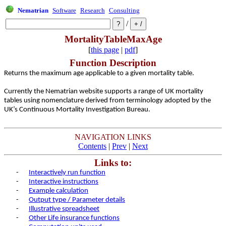
Nematrian
Software
Research
Consulting
/
MortalityTableMaxAge
[
this page
|
pdf
]
Function Description
Returns the maximum age applicable to a given mortality table.
Currently the Nematrian website supports a range of UK mortality
tables using nomenclature derived from terminology adopted by the
UK’s Continuous Mortality Investigation Bureau.
NAVIGATION LINKS
Contents
|
Prev
|
Next
Links to:
-
Interactively run function
-
Interactive instructions
-
Example calculation
-
Output type / Parameter details
-
Illustrative spreadsheet
-
Other Life insurance functions