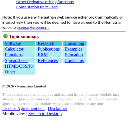
-
Other Derivative pricing functions
-
Computation units used
Note: If you use any Nematrian web service either programmatically or
interactively then you will be deemed to have agreed to the Nematrian
website
License Agreement
Topic summary
Software
Research
Consulting
Calculator
Publications
Examples
Functions
ERM
Education
Spreadsheets
References
Contact us
HTML/CSS/JS
Other
© 2026 - Nematrian Limited
This site uses cookies to improve and monitor its performance. Cookies may
already be placed on your computer. By continuing to use this site, you are
agreeing to accept these cookies which can be deleted at any time.
License Agreement etc.
|
Disclaimer
Mobile view |
Switch to Desktop