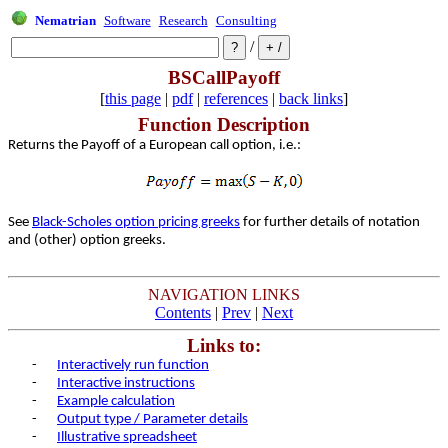
Nematrian
Software
Research
Consulting
/
BSCallPayoff
[
this page
|
pdf
|
references
|
back links
]
Function Description
Returns the Payoff of a European call option, i.e.:
See
Black-Scholes option pricing greeks
for further details of notation
and (other) option greeks.
NAVIGATION LINKS
Contents
|
Prev
|
Next
Links to:
-
Interactively run function
-
Interactive instructions
-
Example calculation
-
Output type / Parameter details
-
Illustrative spreadsheet