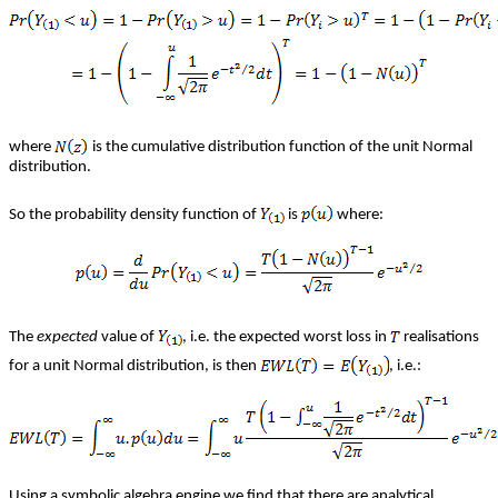
where
is the cumulative distribution function of the unit Normal
distribution.
So the probability density function of
is
where:
The
expected
value of
, i.e. the expected worst loss in
realisations
for a unit Normal distribution, is then
, i.e.:
Using a symbolic algebra engine we find that there are analytical