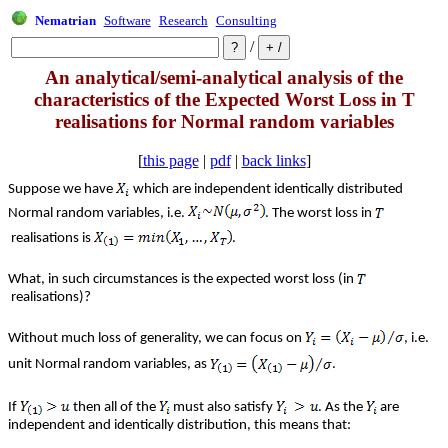
Nematrian
Software
Research
Consulting
/
An analytical/semi-analytical analysis of the
characteristics of the Expected Worst Loss in T
realisations for Normal random variables
[
this page
|
pdf
|
back links
]
Suppose we have
which are independent identically distributed
Normal random variables, i.e.
. The worst loss in
realisations is
.
What, in such circumstances is the expected worst loss (in
realisations)?
Without much loss of generality, we can focus on
, i.e.
unit Normal random variables, as
.
If
then all of the
must also satisfy
. As the
are
independent and identically distribution, this means that: