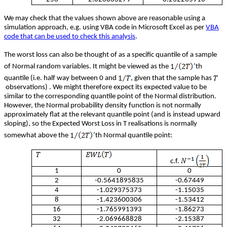
We may check that the values shown above are reasonable using a
simulation approach, e.g. using VBA code in Microsoft Excel as per
VBA
code that can be used to check this analysis
.
The worst loss can also be thought of as a specific quantile of a sample
of Normal random variables. It might be viewed as the
’th
quantile (i.e. half way between 0 and
, given that the sample has
observations) . We might therefore expect its expected value to be
similar to the corresponding quantile point of the Normal distribution.
However, the Normal probability density function is not normally
approximately flat at the relevant quantile point (and is instead upward
sloping), so the Expected Worst Loss in T realisations is normally
somewhat above the
’th Normal quantile point:
c.f.
1
0
0
2
-0.5641895835
-0.67449
4
-1.029375373
-1.15035
8
-1.423600306
-1.53412
16
-1.765991393
-1.86273
32
-2.069668828
-2.15387