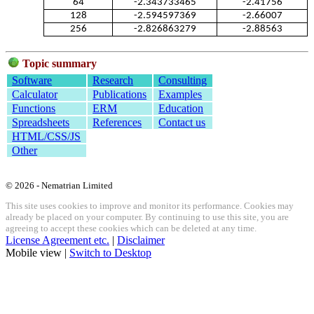
64
-2.343733465
-2.41756
128
-2.594597369
-2.66007
256
-2.826863279
-2.88563
Topic summary
Software
Research
Consulting
Calculator
Publications
Examples
Functions
ERM
Education
Spreadsheets
References
Contact us
HTML/CSS/JS
Other
© 2026 - Nematrian Limited
This site uses cookies to improve and monitor its performance. Cookies may
already be placed on your computer. By continuing to use this site, you are
agreeing to accept these cookies which can be deleted at any time.
License Agreement etc.
|
Disclaimer
Mobile view |
Switch to Desktop