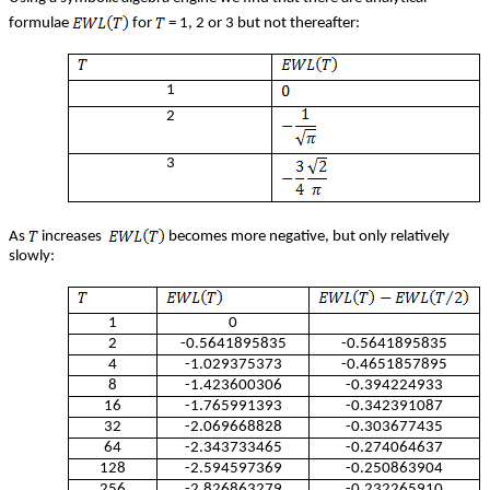
formulae
for
= 1, 2 or 3 but not thereafter:
1
2
3
As
increases
becomes more negative, but only relatively
slowly:
1
0
2
-0.5641895835
-0.5641895835
4
-1.029375373
-0.4651857895
8
-1.423600306
-0.394224933
16
-1.765991393
-0.342391087
32
-2.069668828
-0.303677435
64
-2.343733465
-0.274064637
128
-2.594597369
-0.250863904
256
-2.826863279
-0.232265910