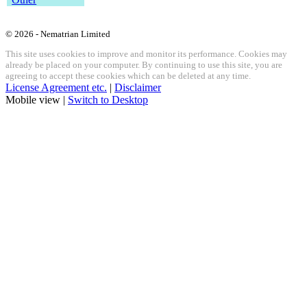
© 2026 - Nematrian Limited
This site uses cookies to improve and monitor its performance. Cookies may
already be placed on your computer. By continuing to use this site, you are
agreeing to accept these cookies which can be deleted at any time.
License Agreement etc.
|
Disclaimer
Mobile view |
Switch to Desktop