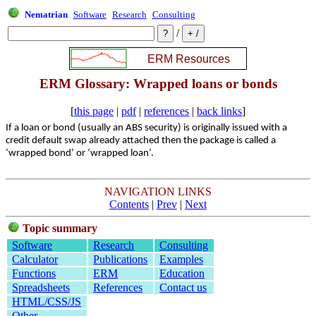
Nematrian
Software
Research
Consulting
/
ERM Glossary: Wrapped loans or bonds
[
this page
|
pdf
|
references
|
back links
]
If a loan or bond (usually an ABS security) is originally issued with a
credit default swap already attached then the package is called a
‘wrapped bond’ or ‘wrapped loan’.
NAVIGATION LINKS
Contents
|
Prev
|
Next
Topic summary
Software
Research
Consulting
Calculator
Publications
Examples
Functions
ERM
Education
Spreadsheets
References
Contact us
HTML/CSS/JS
Other