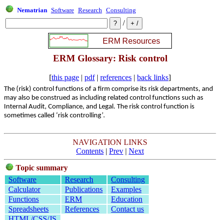
Nematrian
Software
Research
Consulting
/
ERM Glossary: Risk control
[
this page
|
pdf
|
references
|
back links
]
The (risk) control functions of a firm comprise its risk departments, and
may also be construed as including related control functions such as
Internal Audit, Compliance, and Legal. The risk control function is
sometimes called ‘risk controlling’.
NAVIGATION LINKS
Contents
|
Prev
|
Next
Topic summary
Software
Research
Consulting
Calculator
Publications
Examples
Functions
ERM
Education
Spreadsheets
References
Contact us
HTML/CSS/JS