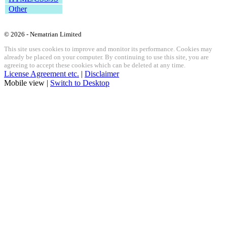
Other
© 2026 - Nematrian Limited
This site uses cookies to improve and monitor its performance. Cookies may
already be placed on your computer. By continuing to use this site, you are
agreeing to accept these cookies which can be deleted at any time.
License Agreement etc.
|
Disclaimer
Mobile view |
Switch to Desktop