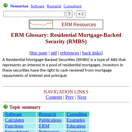
Nematrian
Software
Research
Consulting
/
ERM Glossary: Residential Mortgage-Backed
Security (RMBS)
[
this page
|
pdf
|
references
|
back links
]
A Residential Mortgage-Backed Securities (RMBS) is a type of ABS that
represents an interest in a pool of residential mortgages. Investors in
these securities have the right to cash received from mortgage
repayments of interest and principal.
NAVIGATION LINKS
Contents
|
Prev
|
Next
Topic summary
Software
Research
Consulting
Calculator
Publications
Examples
Functions
ERM
Education
Spreadsheets
References
Contact us