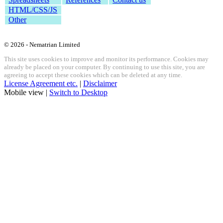
HTML/CSS/JS
Other
© 2026 - Nematrian Limited
This site uses cookies to improve and monitor its performance. Cookies may
already be placed on your computer. By continuing to use this site, you are
agreeing to accept these cookies which can be deleted at any time.
License Agreement etc.
|
Disclaimer
Mobile view |
Switch to Desktop