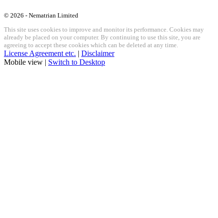
© 2026 - Nematrian Limited
This site uses cookies to improve and monitor its performance. Cookies may
already be placed on your computer. By continuing to use this site, you are
agreeing to accept these cookies which can be deleted at any time.
License Agreement etc.
|
Disclaimer
Mobile view |
Switch to Desktop