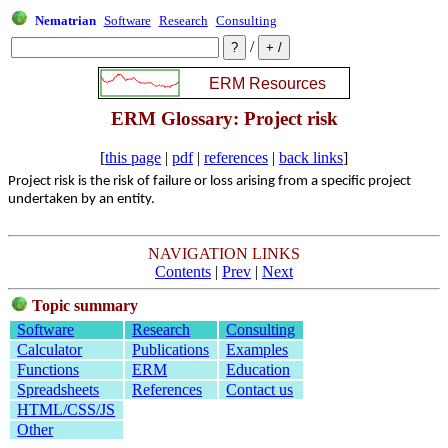
Nematrian
Software
Research
Consulting
/
ERM Glossary: Project risk
[
this page
|
pdf
|
references
|
back links
]
Project risk is the risk of failure or loss arising from a specific project
undertaken by an entity.
NAVIGATION LINKS
Contents
|
Prev
|
Next
Topic summary
Software
Research
Consulting
Calculator
Publications
Examples
Functions
ERM
Education
Spreadsheets
References
Contact us
HTML/CSS/JS
Other