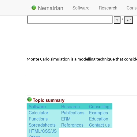
Nematrian
Software
Research
Consu
/
Monte Carlo simulation is a modelling technique that consid
Topic summary
Software
Research
Consulting
Calculator
Publications
Examples
Functions
ERM
Education
Spreadsheets
References
Contact us
HTML/CSS/JS
Other