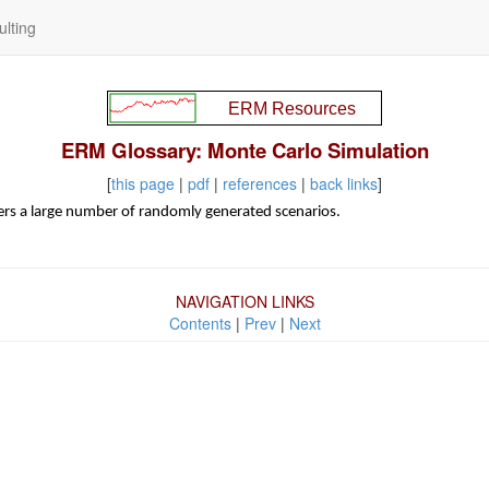
lting
ERM Glossary: Monte Carlo Simulation
[
this page
|
pdf
|
references
|
back links
]
ers a large number of randomly generated scenarios.
NAVIGATION LINKS
Contents
|
Prev
|
Next