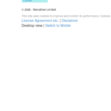
© 2026 - Nematrian Limited
This site uses cookies to improve and monitor its performance. Cookies 
License Agreement etc.
|
Disclaimer
Desktop view |
Switch to Mobile