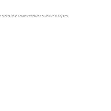
o accept these cookies which can be deleted at any time.