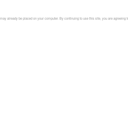
may already be placed on your computer. By continuing to use this site, you are agreeing t