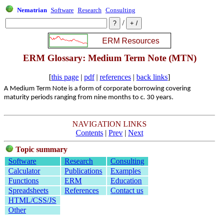
Nematrian
Software
Research
Consulting
/
ERM Glossary: Medium Term Note (MTN)
[
this page
|
pdf
|
references
|
back links
]
A Medium Term Note is a form of corporate borrowing covering
maturity periods ranging from nine months to c. 30 years.
NAVIGATION LINKS
Contents
|
Prev
|
Next
Topic summary
Software
Research
Consulting
Calculator
Publications
Examples
Functions
ERM
Education
Spreadsheets
References
Contact us
HTML/CSS/JS
Other