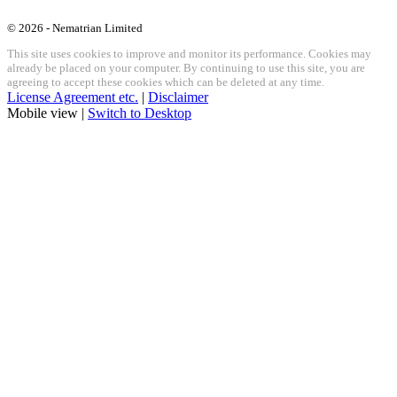
© 2026 - Nematrian Limited
This site uses cookies to improve and monitor its performance. Cookies may
already be placed on your computer. By continuing to use this site, you are
agreeing to accept these cookies which can be deleted at any time.
License Agreement etc.
|
Disclaimer
Mobile view |
Switch to Desktop