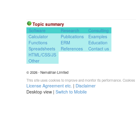
Topic summary
Software
Research
Consulting
Calculator
Publications
Examples
Functions
ERM
Education
Spreadsheets
References
Contact us
HTML/CSS/JS
Other
© 2026 - Nematrian Limited
This site uses cookies to improve and monitor its performance. Cookies 
License Agreement etc.
|
Disclaimer
Desktop view |
Switch to Mobile