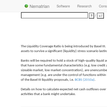
Nematrian
Software
Research
Consu
/
The Liquidity Coverage Ratio is being introduced by Basel III. I
assets to survive a significant (liquidity) stress scenario last
Banks will be required to hold a stock of high-quality liquid
that have some fundamental characteristics (e.g. low credit an
sizeable market, low market concentration), are unencumbered (e
management (e.g. are under the control of functions within t
of the Basel III liquidity proposals, i.e.
BCBS (2010a)
.
Details on how to calculate expected net cash outflows over t
activities that a bank might undertake.