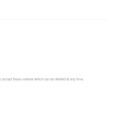
o accept these cookies which can be deleted at any time.