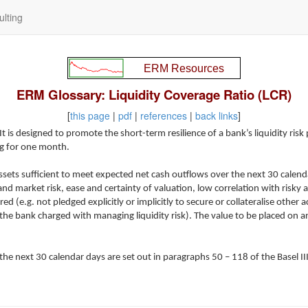
lting
ERM Glossary: Liquidity Coverage Ratio (LCR)
[
this page
|
pdf
|
references
|
back links
]
t is designed to promote the short-term resilience of a bank’s liquidity risk p
ing for one month.
 assets sufficient to meet expected net cash outflows over the next 30 calen
d market risk, ease and certainty of valuation, low correlation with risky as
.g. not pledged explicitly or implicitly to secure or collateralise other acti
he bank charged with managing liquidity risk). The value to be placed on an
he next 30 calendar days are set out in paragraphs 50 – 118 of the Basel III 