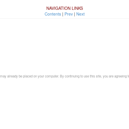
NAVIGATION LINKS
Contents
|
Prev
|
Next
may already be placed on your computer. By continuing to use this site, you are agreeing t