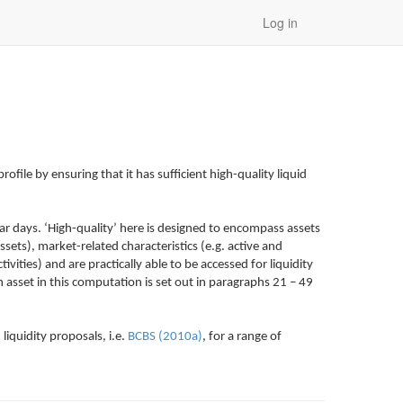
Log in
rofile by ensuring that it has sufficient high-quality liquid
dar days. ‘High-quality’ here is designed to encompass assets
sets), market-related characteristics (e.g. active and
vities) and are practically able to be accessed for liquidity
 asset in this computation is set out in paragraphs 21 – 49
liquidity proposals, i.e.
BCBS (2010a)
, for a range of