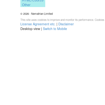
Other
© 2026 - Nematrian Limited
This site uses cookies to improve and monitor its performance. Cookies 
License Agreement etc.
|
Disclaimer
Desktop view |
Switch to Mobile