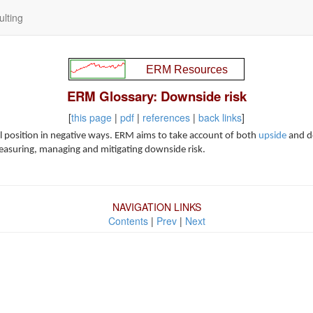
lting
ERM Glossary: Downside risk
[
this page
|
pdf
|
references
|
back links
]
tal position in negative ways. ERM aims to take account of both
upside
and do
measuring, managing and mitigating downside risk.
NAVIGATION LINKS
Contents
|
Prev
|
Next