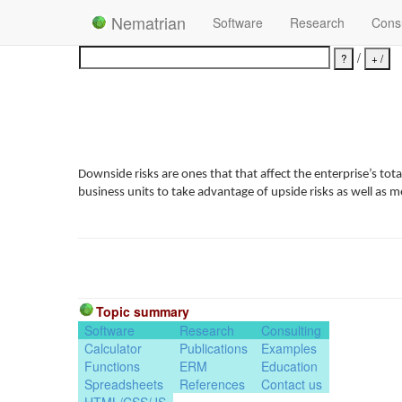
Nematrian
Software
Research
Consu
/
Downside risks are ones that that affect the enterprise’s to
business units to take advantage of upside risks as well as 
Topic summary
Software
Research
Consulting
Calculator
Publications
Examples
Functions
ERM
Education
Spreadsheets
References
Contact us
HTML/CSS/JS