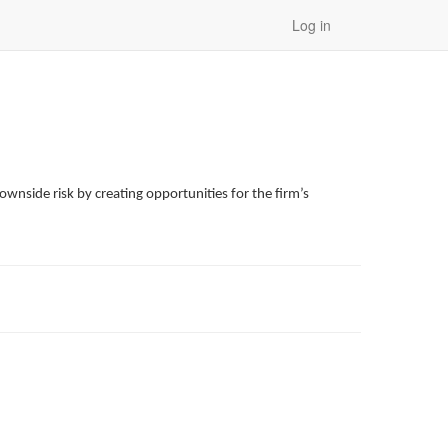
Log in
wnside risk by creating opportunities for the firm’s