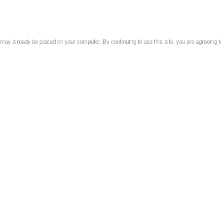
may already be placed on your computer. By continuing to use this site, you are agreeing t