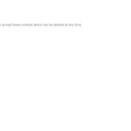
o accept these cookies which can be deleted at any time.