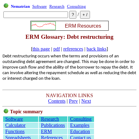
Nematrian
Software
Research
Consulting
/
ERM Glossary: Debt restructuring
[
this page
|
pdf
|
references
|
back links
]
Debt restructuring occurs when the terms and provisions of an
outstanding debt agreement are changed. This may be done in order to
improve cash flow and the ability of the borrower to repay the debt. It
can involve altering the repayment schedule as well as reducing the debt
or interest charged on the loan.
NAVIGATION LINKS
Contents
|
Prev
|
Next
Topic summary
Software
Research
Consulting
Calculator
Publications
Examples
Functions
ERM
Education
Spreadsheets
References
Contact us