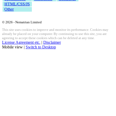
HTML/CSS/JS
Other
© 2026 - Nematrian Limited
This site uses cookies to improve and monitor its performance. Cookies may
already be placed on your computer. By continuing to use this site, you are
agreeing to accept these cookies which can be deleted at any time.
License Agreement etc.
|
Disclaimer
Mobile view |
Switch to Desktop