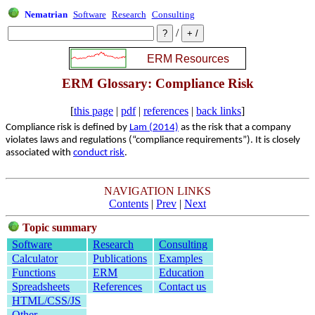
Nematrian
Software
Research
Consulting
/
ERM Glossary: Compliance Risk
[
this page
|
pdf
|
references
|
back links
]
Compliance risk is defined by
Lam (2014)
as the risk that a company
violates laws and regulations (“compliance requirements”). It is closely
associated with
conduct risk
.
NAVIGATION LINKS
Contents
|
Prev
|
Next
Topic summary
Software
Research
Consulting
Calculator
Publications
Examples
Functions
ERM
Education
Spreadsheets
References
Contact us
HTML/CSS/JS
Other