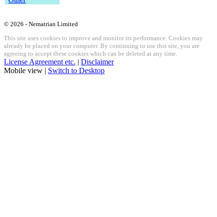
© 2026 - Nematrian Limited
This site uses cookies to improve and monitor its performance. Cookies may
already be placed on your computer. By continuing to use this site, you are
agreeing to accept these cookies which can be deleted at any time.
License Agreement etc.
|
Disclaimer
Mobile view |
Switch to Desktop