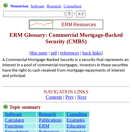
Nematrian
Software
Research
Consulting
/
ERM Glossary: Commercial Mortgage-Backed
Security (CMBS)
[
this page
|
pdf
|
references
|
back links
]
A Commercial Mortgage-Backed Security is a security that represents an
interest in a pool of commercial mortgages. Investors in these securities
have the right to cash received from mortgage repayments of interest
and principal.
NAVIGATION LINKS
Contents
|
Prev
|
Next
Topic summary
Software
Research
Consulting
Calculator
Publications
Examples
Functions
ERM
Education
Spreadsheets
References
Contact us