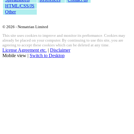
HTML/CSS/JS
Other
© 2026 - Nematrian Limited
This site uses cookies to improve and monitor its performance. Cookies may
already be placed on your computer. By continuing to use this site, you are
agreeing to accept these cookies which can be deleted at any time.
License Agreement etc.
|
Disclaimer
Mobile view |
Switch to Desktop