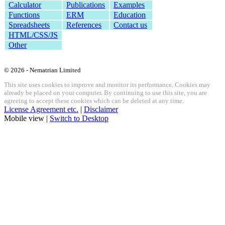
Calculator
Publications
Examples
Functions
ERM
Education
Spreadsheets
References
Contact us
HTML/CSS/JS
Other
© 2026 - Nematrian Limited
This site uses cookies to improve and monitor its performance. Cookies may
already be placed on your computer. By continuing to use this site, you are
agreeing to accept these cookies which can be deleted at any time.
License Agreement etc.
|
Disclaimer
Mobile view |
Switch to Desktop