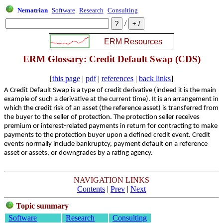
Nematrian
Software
Research
Consulting
/
ERM Glossary: Credit Default Swap (CDS)
[
this page
|
pdf
|
references
|
back links
]
A Credit Default Swap is a type of credit derivative (indeed it is the main
example of such a derivative at the current time). It is an arrangement in
which the credit risk of an asset (the reference asset) is transferred from
the buyer to the seller of protection. The protection seller receives
premium or interest-related payments in return for contracting to make
payments to the protection buyer upon a defined credit event. Credit
events normally include bankruptcy, payment default on a reference
asset or assets, or downgrades by a rating agency.
NAVIGATION LINKS
Contents
|
Prev
|
Next
Topic summary
Software
Research
Consulting