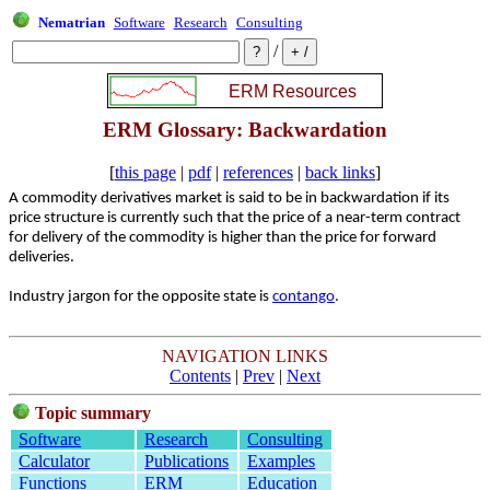
Nematrian
Software
Research
Consulting
/
ERM Glossary: Backwardation
[
this page
|
pdf
|
references
|
back links
]
A commodity derivatives market is said to be in backwardation if its
price structure is currently such that the price of a near-term contract
for delivery of the commodity is higher than the price for forward
deliveries.
Industry jargon for the opposite state is
contango
.
NAVIGATION LINKS
Contents
|
Prev
|
Next
Topic summary
Software
Research
Consulting
Calculator
Publications
Examples
Functions
ERM
Education