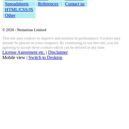
Spreadsheets
References
Contact us
HTML/CSS/JS
Other
© 2026 - Nematrian Limited
This site uses cookies to improve and monitor its performance. Cookies may
already be placed on your computer. By continuing to use this site, you are
agreeing to accept these cookies which can be deleted at any time.
License Agreement etc.
|
Disclaimer
Mobile view |
Switch to Desktop