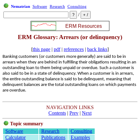
Nematrian
Software
Research
Consulting
/
ERM Glossary: Arrears (or delinquency)
[
this page
|
pdf
|
references
|
back links
]
Banking customers (or customers more generally) are said to be in
arrears when they are behind in fulfilling their obligations resulting in an
outstanding loan to them being unpaid or overdue. Such a customer is
also said to be in a state of delinquency. When a customer is in arrears,
the entire outstanding balance is said to be delinquent, meaning that
delinquent balances are the total outstanding loans on which payments
are overdue.
NAVIGATION LINKS
Contents
|
Prev
|
Next
Topic summary
Software
Research
Consulting
Calculator
Publications
Examples