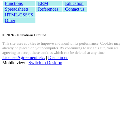
Functions
ERM
Education
Spreadsheets
References
Contact us
HTML/CSS/JS
Other
© 2026 - Nematrian Limited
This site uses cookies to improve and monitor its performance. Cookies may
already be placed on your computer. By continuing to use this site, you are
agreeing to accept these cookies which can be deleted at any time.
License Agreement etc.
|
Disclaimer
Mobile view |
Switch to Desktop