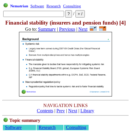
Nematrian
Software
Research
Consulting
/
Financial stability (insurers and pension funds) [4]
Go to:
Summary
|
Previous
|
Next
NAVIGATION LINKS
Contents
|
Prev
|
Next
|
Library
Topic summary
Software
Research
Consulting