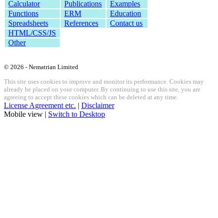
Calculator
Publications
Examples
Functions
ERM
Education
Spreadsheets
References
Contact us
HTML/CSS/JS
Other
© 2026 - Nematrian Limited
This site uses cookies to improve and monitor its performance. Cookies may
already be placed on your computer. By continuing to use this site, you are
agreeing to accept these cookies which can be deleted at any time.
License Agreement etc.
|
Disclaimer
Mobile view |
Switch to Desktop