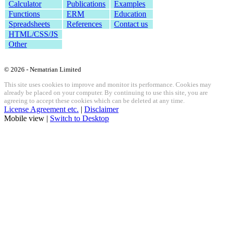
Calculator
Publications
Examples
Functions
ERM
Education
Spreadsheets
References
Contact us
HTML/CSS/JS
Other
© 2026 - Nematrian Limited
This site uses cookies to improve and monitor its performance. Cookies may
already be placed on your computer. By continuing to use this site, you are
agreeing to accept these cookies which can be deleted at any time.
License Agreement etc.
|
Disclaimer
Mobile view |
Switch to Desktop