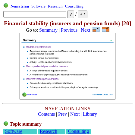
Nematrian
Software
Research
Consulting
/
Financial stability (insurers and pension funds) [20]
Go to:
Summary
|
Previous
|
Next
NAVIGATION LINKS
Contents
|
Prev
|
Next
|
Library
Topic summary
Software
Research
Consulting