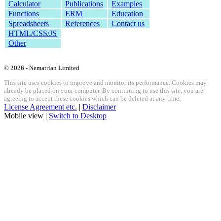
Calculator
Publications
Examples
Functions
ERM
Education
Spreadsheets
References
Contact us
HTML/CSS/JS
Other
© 2026 - Nematrian Limited
This site uses cookies to improve and monitor its performance. Cookies may
already be placed on your computer. By continuing to use this site, you are
agreeing to accept these cookies which can be deleted at any time.
License Agreement etc.
|
Disclaimer
Mobile view |
Switch to Desktop