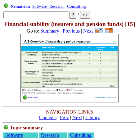
Nematrian
Software
Research
Consulting
/
Financial stability (insurers and pension funds) [15]
Go to:
Summary
|
Previous
|
Next
NAVIGATION LINKS
Contents
|
Prev
|
Next
|
Library
Topic summary
Software
Research
Consulting