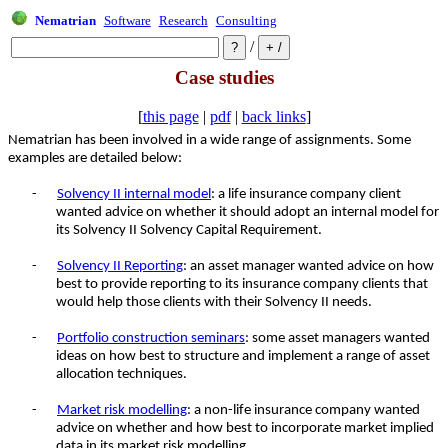
Nematrian
Software
Research
Consulting
/
Case studies
[
this page
|
pdf
|
back links
]
Nematrian has been involved in a wide range of assignments. Some
examples are detailed below:
-
Solvency II internal model
: a life insurance company client
wanted advice on whether it should adopt an internal model for
its Solvency II Solvency Capital Requirement.
-
Solvency II Reporting
: an asset manager wanted advice on how
best to provide reporting to its insurance company clients that
would help those clients with their Solvency II needs.
-
Portfolio construction seminars
: some asset managers wanted
ideas on how best to structure and implement a range of asset
allocation techniques.
-
Market risk modelling
: a non-life insurance company wanted
advice on whether and how best to incorporate market implied
data in its market risk modelling.