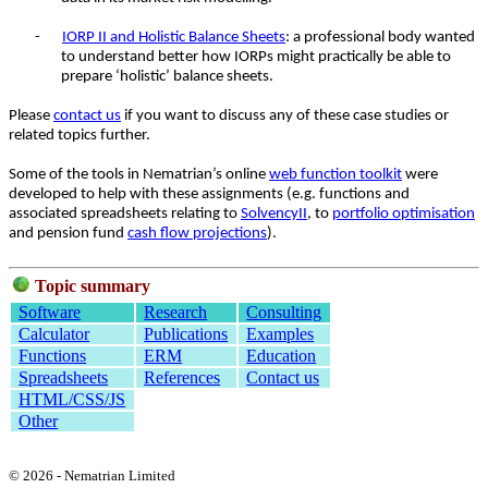
-
IORP II and Holistic Balance Sheets
: a professional body wanted
to understand better how IORPs might practically be able to
prepare ‘holistic’ balance sheets.
Please
contact us
if you want to discuss any of these case studies or
related topics further.
Some of the tools in Nematrian’s online
web function toolkit
were
developed to help with these assignments (e.g. functions and
associated spreadsheets relating to
SolvencyII
, to
portfolio optimisation
and pension fund
cash flow projections
).
Topic summary
Software
Research
Consulting
Calculator
Publications
Examples
Functions
ERM
Education
Spreadsheets
References
Contact us
HTML/CSS/JS
Other
© 2026 - Nematrian Limited