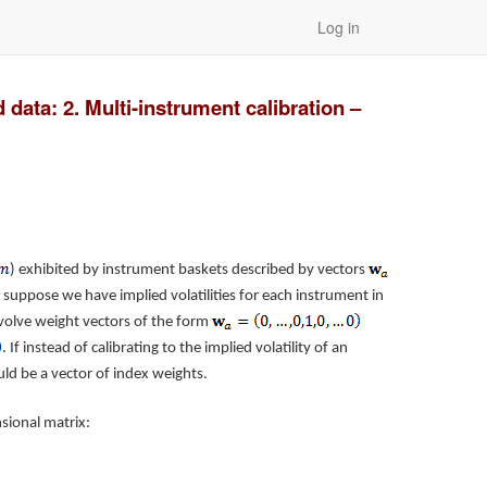
Log in
data: 2. Multi-instrument calibration –
) exhibited by instrument baskets described by vectors
, suppose we have implied volatilities for each instrument in
volve weight vectors of the form
. If instead of calibrating to the implied volatility of an
d be a vector of index weights.
ional matrix: