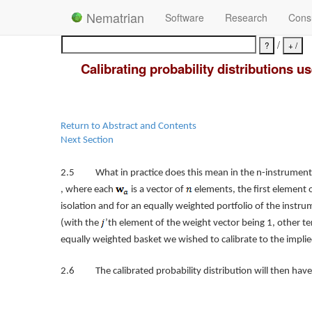
Nematrian
Software
Research
Consu
/
Calibrating probability distributions 
Return to Abstract and Contents
Next Section
2.5 What in practice does this mean in the n-instrument 
, where each
is a vector of
elements, the first element o
isolation and for an equally weighted portfolio of the ins
(with the
’th element of the weight vector being 1, other te
equally weighted basket we wished to calibrate to the implied
2.6 The calibrated probability distribution will then have