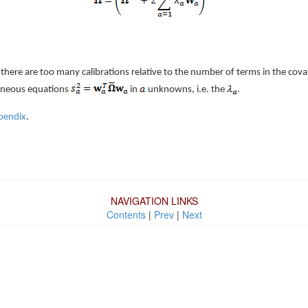
here are too many calibrations relative to the number of terms in the covar
aneous equations
in
unknowns, i.e. the
.
pendix
.
NAVIGATION LINKS
Contents
|
Prev
|
Next