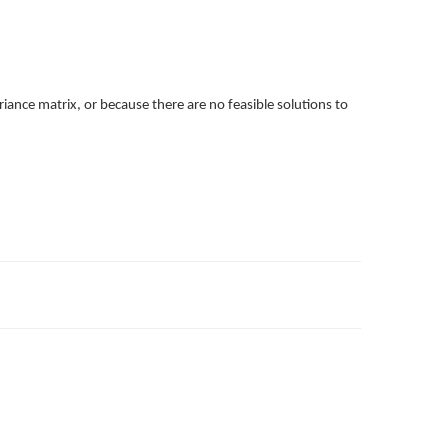
iance matrix, or because there are no feasible solutions to