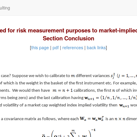
lting
used for risk measurement purposes to market-implied 
Section Conclusion
[
this page
|
pdf
|
references
|
back links
]
case? Suppose we wish to calibrate to
different variances
(
f which is the weight in the basket of the first instrument etc. For example
truments. We would then have
calibrations, the first
of which in
rms being zero) and the last calibration having
 volatility of a market cap weighted index implied volatility then
woul
 a covariance matrix as follows, where each
is an
dimens