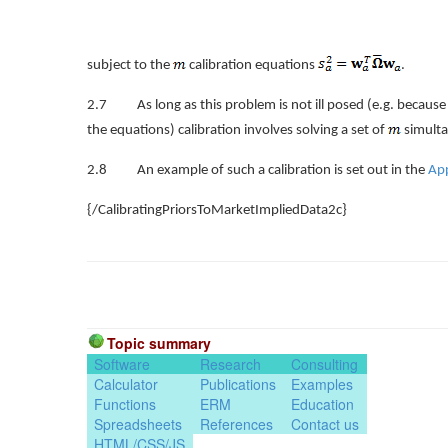
subject to the
calibration equations
.
2.7 As long as this problem is not ill posed (e.g. because t
the equations) calibration involves solving a set of
simult
2.8 An example of such a calibration is set out in the
Ap
{/CalibratingPriorsToMarketImpliedData2c}
Topic summary
Software
Research
Consulting
Calculator
Publications
Examples
Functions
ERM
Education
Spreadsheets
References
Contact us
HTML/CSS/JS