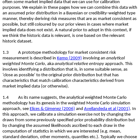
often
some
market implied data that we can use for calibration
purposes. We explain in these pages how we can combine this data with
an assumed prior distribution in a Bayesian or credibility-weighted type
manner, thereby deriving risk measures that are as market consistent as
possible, but still coloured by our prior views in cases where market
implied data does not exist. A natural prior to adopt in this context, if
we think the historic data is relevant, is one based on the relevant
historic dataset.
1.3 A prototype methodology for market consistent risk
measurement is described in
Kemp (2009)
involving an
analytical
weighted Monte Carlo
, aka
analytical relative entropy
approach. This
involves identifying a distribution that is, in some suitable sense, as
‘close as possible’ to the original prior distribution but that has
characteristics that match calibration characteristics derived from
market implied data (or otherwise).
1.4 As its name suggests, the analytical weighted Monte Carlo
methodology has its genesis in the weighted Monte Carlo simulation
approach, see
Elices & Gimenez (2006)
and
Avellandeda et al (2001)
. In
this approach, we calibrate a simulation exercise not by changing the
draws from some previously specified prior probability distribution but
by changing the assumed likelihoods ascribed to each draw in the
computation of statistics in which we are interested (e.g. mean,
standard deviation, other moments, quantiles etc.). Typically we choose