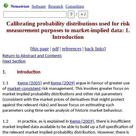
Nematrian
Software
Research
Consulting
/
Calibrating probability distributions used for risk
measurement purposes to market-implied data: 1.
Introduction
[
this page
|
pdf
|
references
|
back links
]
Return to Abstract and Contents
Next Section
1. Introduction
1.1
Kemp (2005)
and
Kemp (2009)
argue in favour of greater use
of
market-consistent
risk management. This involves greater focus on
market implied probability distributions and other risk parameters
(consistent with the market prices of derivatives that might protect
against the relevant risks) and lesser focus on estimating such
parameters using time series analysis of historic market behaviour.
1.2 In practice, as is explained in
Kemp (2009)
, there is insufficient
market implied data available to be able to build up a
full
specification of
the relevant market implied probability distribution. However, there is