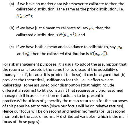
(a)
If we have no market data whatsoever to calibrate to then the
calibrated distribution is the same as the prior distribution, i.e.
;
(b)
If we have just a mean to calibrate to, say
, then the
calibrated distribution is
; and
(c)
If we have both a mean and a variance to calibrate to, say,
and
, then the calibrated distribution is
.
For risk management purposes, it is usual to adopt the assumption that
the return on all assets is the same (i.e. to discount the possibility of
‘manager skill’, because it is prudent to do so). It can be argued that (b)
provides the theoretical justification for this, i.e. in effect we are
‘calibrating’ some assumed prior distribution (that might include
differential returns) to fit a constraint that requires any prior assumed
manager skill in asset selection not actually to be present in
practice.Without loss of generality the mean return can for the purposes
of this paper be set to zero (since our focus will be on relative returns).
Hence our focus will be on second and higher moments (or just second
moments in the case of normally distributed variables, which is the main
focus of these pages).