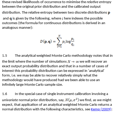
these revised likelihoods of occurrence to minimise the
relative entropy
between the original prior distribution and the calibrated output
distribution. The relative entropy between two discrete distributions
and
is given by the following, where
here indexes the possible
outcomes (the formula for continuous distributions is derived in an
analogous manner):
1.5 The analytical weighted Monte Carlo methodology notes that in
the limit where the number of simulations
we will recover an
exact output probability distribution and that in a number of cases of
interest this probability distribution can be expressed in ‘analytical’
form, i.e. we may be able to recover relatively simply what the
methodology would have produced had we been able to use an
infinitely large Monte Carlo sample size.
1.6 In the special case of single instrument calibration involving a
univariate
normal prior distribution, say,
we find, as we might
expect, that application of an analytical weighted Monte Carlo returns a
normal distribution with the following characteristics, see
Kemp (2009)
: