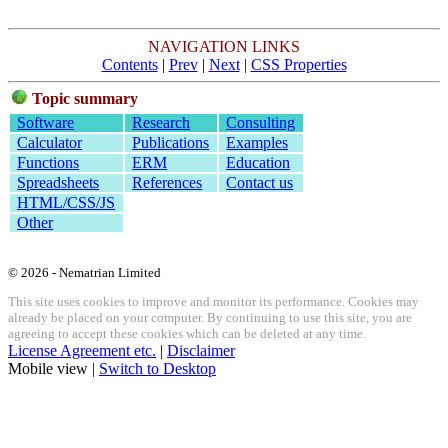
NAVIGATION LINKS
Contents
|
Prev
|
Next
|
CSS Properties
Topic summary
Software
Research
Consulting
Calculator
Publications
Examples
Functions
ERM
Education
Spreadsheets
References
Contact us
HTML/CSS/JS
Other
© 2026 - Nematrian Limited
This site uses cookies to improve and monitor its performance. Cookies may
already be placed on your computer. By continuing to use this site, you are
agreeing to accept these cookies which can be deleted at any time.
License Agreement etc.
|
Disclaimer
Mobile view |
Switch to Desktop