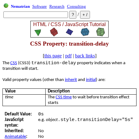
Nematrian
Software
Research
Consulting
/
CSS Property: transition-delay
[
this page
|
pdf
|
back links
]
transition-delay
The
CSS
(CSS3)
property indicates when a
transition will start.
Valid property values (other than
inherit
and
initial
) are:
Value
Description
time
The
CSS time
to wait before transition effect
starts
0s
Default Value:
.style.transitionDelay="5s"
JavaScript
e.g.
object
syntax:
Inherited:
No
Animatable
:
No