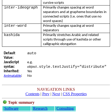
cursive scripts
inter-ideograph
Primarily changes spacing at word
separators and at grapheme boundaries in
connected scripts (i.e. ones that use no
word spaces)
inter-word
Primarily changes spacing at word
separators
kashida
Primarily stretches Arabic and related
scripts through use of kashida or other
calligraphic elongation
auto
Default
Value:
JavaScript
e.g.
.style.textJustify="distribute"
syntax:
object
Inherited:
Yes
Animatable
:
No
NAVIGATION LINKS
Contents
|
Prev
|
Next
|
CSS Properties
Topic summary
Software
Research
Consulting