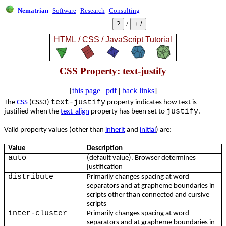
Nematrian
Software
Research
Consulting
/
CSS Property: text-justify
[
this page
|
pdf
|
back links
]
text-justify
The
CSS
(CSS3)
property indicates how text is
justify
justified when the
text-align
property has been set to
.
Valid property values (other than
inherit
and
initial
) are:
Value
Description
auto
(default value). Browser determines
justification
distribute
Primarily changes spacing at word
separators and at grapheme boundaries in
scripts other than connected and cursive
scripts
inter-cluster
Primarily changes spacing at word
separators and at grapheme boundaries in