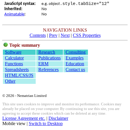
.style.tabSize="12"
JavaScript syntax:
e.g.
object
Inherited:
No
Animatable
:
No
NAVIGATION LINKS
Contents
|
Prev
|
Next
|
CSS Properties
Topic summary
Software
Research
Consulting
Calculator
Publications
Examples
Functions
ERM
Education
Spreadsheets
References
Contact us
HTML/CSS/JS
Other
© 2026 - Nematrian Limited
This site uses cookies to improve and monitor its performance. Cookies may
already be placed on your computer. By continuing to use this site, you are
agreeing to accept these cookies which can be deleted at any time.
License Agreement etc.
|
Disclaimer
Mobile view |
Switch to Desktop