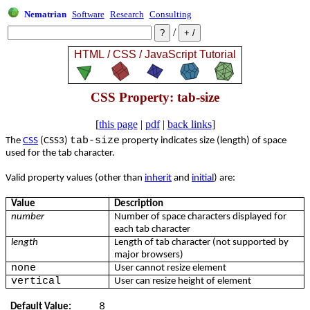
Nematrian
Software
Research
Consulting
/
CSS Property: tab-size
[
this page
|
pdf
|
back links
]
tab-size
The
CSS
(CSS3)
property indicates size (length) of space
used for the tab character.
Valid property values (other than
inherit
and
initial
) are:
Value
Description
number
Number of space characters displayed for
each tab character
length
Length of tab character (not supported by
major browsers)
none
User cannot resize element
vertical
User can resize height of element
8
Default Value: