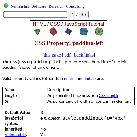
Nematrian
Software
Research
Consulting
/
CSS Property: padding-left
[
this page
|
pdf
|
back links
]
padding-left
The
CSS
(CSS1)
property sets the width of the left
padding (space) of an element.
Valid property values (other than
inherit
and
initial
) are:
Value
Description
length
Any specified thickness as a
CSS length
%
As percentage of width of containing element
0
Default Value:
.style.paddingLeft="4px"
JavaScript
e.g.
object
syntax:
Inherited:
No
Animatable
:
Yes