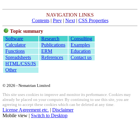
NAVIGATION LINKS
Contents
|
Prev
|
Next
|
CSS Properties
Topic summary
Software
Research
Consulting
Calculator
Publications
Examples
Functions
ERM
Education
Spreadsheets
References
Contact us
HTML/CSS/JS
Other
© 2026 - Nematrian Limited
This site uses cookies to improve and monitor its performance. Cookies may
already be placed on your computer. By continuing to use this site, you are
agreeing to accept these cookies which can be deleted at any time.
License Agreement etc.
|
Disclaimer
Mobile view |
Switch to Desktop