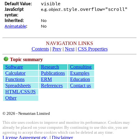
visible
Default Value:
.style.overflow="scroll"
JavaScript
e.g.
object
syntax:
Inherited:
No
Animatable
:
No
NAVIGATION LINKS
Contents
|
Prev
|
Next
|
CSS Properties
Topic summary
Software
Research
Consulting
Calculator
Publications
Examples
Functions
ERM
Education
Spreadsheets
References
Contact us
HTML/CSS/JS
Other
© 2026 - Nematrian Limited
This site uses cookies to improve and monitor its performance. Cookies may
already be placed on your computer. By continuing to use this site, you are
agreeing to accept these cookies which can be deleted at any time.
License Agreement etc.
|
Disclaimer