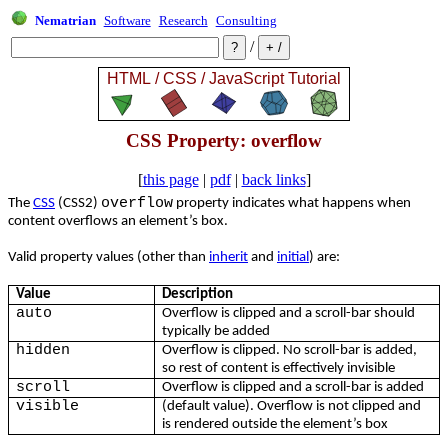
Nematrian
Software
Research
Consulting
/
CSS Property: overflow
[
this page
|
pdf
|
back links
]
overflow
The
CSS
(CSS2)
property indicates what happens when
content overflows an element’s box.
Valid property values (other than
inherit
and
initial
) are:
Value
Description
auto
Overflow is clipped and a scroll-bar should
typically be added
hidden
Overflow is clipped. No scroll-bar is added,
so rest of content is effectively invisible
scroll
Overflow is clipped and a scroll-bar is added
visible
(default value). Overflow is not clipped and
is rendered outside the element’s box