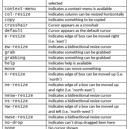
selected
context-menu
Indicates a context-menu is available
col-resize
Indicates column can be resized horizontally
copy
Indicates something to be copied
crosshair
Cursor appears as a crosshair
default
Cursor appears as the default cursor
e-resize
Indicates edge of box can be moved right
(i.e. ‘east’)
ew-resize
Indicates a bidirectional resize cursor
grab
Indicates something can be grabbed
grabbing
Indicates something can be grabbed
help
Indicates help is available
move
Indicates can move something
n-resize
Indicates edge of box can be moved up (i.e.
‘north’)
ne-resize
Indicates edge of a box can be moved up
and right (i.e. ‘north-east’)
nesw-resize
Indicates a bidirectional resize cursor
ns-resize
Indicates a bidirectional resize cursor
nw-resize
Indicates edge of a box can be moved up
and left (i.e. ‘north-west’)
nwse-resize
Indicates a bidirectional resize cursor
no-drop
Indicates can’t drop dragged item here
none
No cursor shown