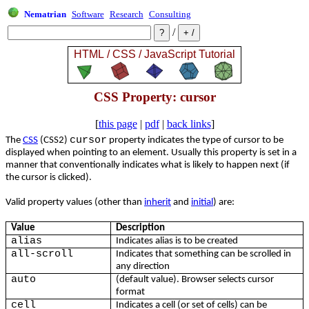
Nematrian
Software
Research
Consulting
/
CSS Property: cursor
[
this page
|
pdf
|
back links
]
cursor
The
CSS
(CSS2)
property indicates the type of cursor to be
displayed when pointing to an element. Usually this property is set in a
manner that conventionally indicates what is likely to happen next (if
the cursor is clicked).
Valid property values (other than
inherit
and
initial
) are:
Value
Description
alias
Indicates alias is to be created
all-scroll
Indicates that something can be scrolled in
any direction
auto
(default value). Browser selects cursor
format
cell
Indicates a cell (or set of cells) can be