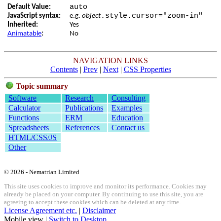
auto
Default Value:
.style.cursor="zoom-in"
JavaScript syntax:
e.g.
object
Inherited:
Yes
Animatable
:
No
NAVIGATION LINKS
Contents
|
Prev
|
Next
|
CSS Properties
Topic summary
Software
Research
Consulting
Calculator
Publications
Examples
Functions
ERM
Education
Spreadsheets
References
Contact us
HTML/CSS/JS
Other
© 2026 - Nematrian Limited
This site uses cookies to improve and monitor its performance. Cookies may
already be placed on your computer. By continuing to use this site, you are
agreeing to accept these cookies which can be deleted at any time.
License Agreement etc.
|
Disclaimer
Mobile view |
Switch to Desktop