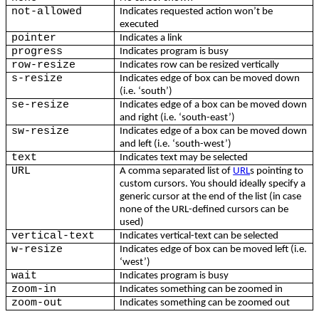
not-allowed
Indicates requested action won’t be
executed
pointer
Indicates a link
progress
Indicates program is busy
row-resize
Indicates row can be resized vertically
s-resize
Indicates edge of box can be moved down
(i.e. ‘south’)
se-resize
Indicates edge of a box can be moved down
and right (i.e. ‘south-east’)
sw-resize
Indicates edge of a box can be moved down
and left (i.e. ‘south-west’)
text
Indicates text may be selected
URL
A comma separated list of
URL
s pointing to
custom cursors. You should ideally specify a
generic cursor at the end of the list (in case
none of the URL-defined cursors can be
used)
vertical-text
Indicates vertical-text can be selected
w-resize
Indicates edge of box can be moved left (i.e.
‘west’)
wait
Indicates program is busy
zoom-in
Indicates something can be zoomed in
zoom-out
Indicates something can be zoomed out