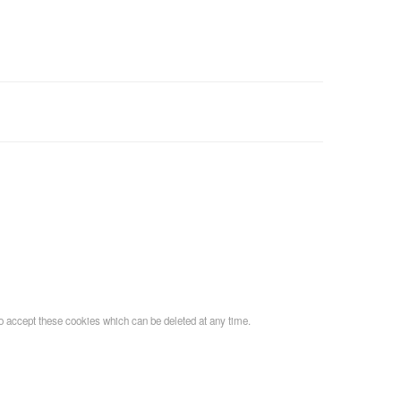
o accept these cookies which can be deleted at any time.