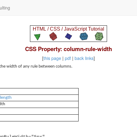
lting
CSS Property: column-rule-width
[
this page
|
pdf
|
back links
]
 the width of any rule between columns.
 length
dth
mnRuleWidth="5px"