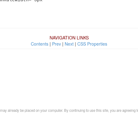
NAVIGATION LINKS
Contents
|
Prev
|
Next
|
CSS Properties
may already be placed on your computer. By continuing to use this site, you are agreeing t