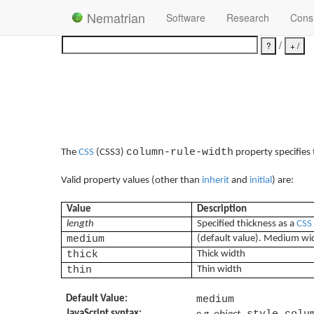
Nematrian
Software
Research
Consu
/
column-rule-width
The
CSS
(CSS3)
property specifies
Valid property values (other than
inherit
and
initial
) are:
Value
Description
length
Specified thickness as a
CSS
medium
(default value). Medium wi
thick
Thick width
thin
Thin width
Default Value:
medium
JavaScript syntax:
.style.colu