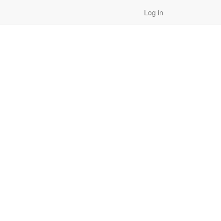
Log in