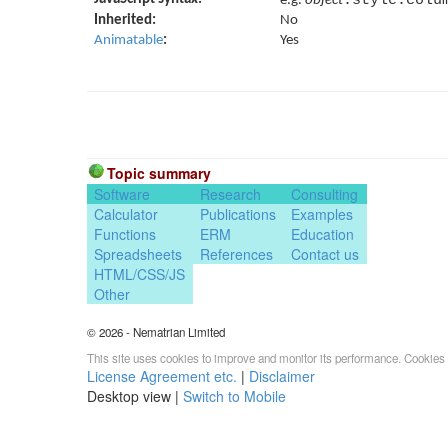
e.g.
object
Inherited:
No
Animatable
:
Yes
Topic summary
Software
Research
Consulting
Calculator
Publications
Examples
Functions
ERM
Education
Spreadsheets
References
Contact us
HTML/CSS/JS
Other
© 2026 - Nematrian Limited
This site uses cookies to improve and monitor its performance. Cookies 
License Agreement etc.
|
Disclaimer
Desktop view |
Switch to Mobile