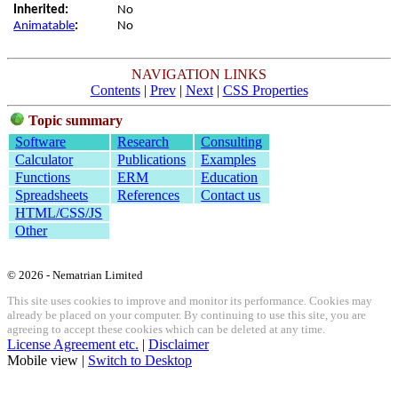
Inherited:
No
Animatable
:
No
NAVIGATION LINKS
Contents
|
Prev
|
Next
|
CSS Properties
Topic summary
Software
Research
Consulting
Calculator
Publications
Examples
Functions
ERM
Education
Spreadsheets
References
Contact us
HTML/CSS/JS
Other
© 2026 - Nematrian Limited
This site uses cookies to improve and monitor its performance. Cookies may
already be placed on your computer. By continuing to use this site, you are
agreeing to accept these cookies which can be deleted at any time.
License Agreement etc.
|
Disclaimer
Mobile view |
Switch to Desktop