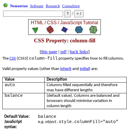
Nematrian
Software
Research
Consulting
/
CSS Property: column-fill
[
this page
|
pdf
|
back links
]
column-fill
The
CSS
(CSS3)
property specifies how to fill columns.
Valid property values (other than
inherit
and
initial
) are:
Value
Description
auto
Columns filled sequentially and therefore
may have different lengths
balance
(default value). Columns are balanced and
browsers should minimise variation in
column length
balance
Default Value:
.style.columnFill="auto"
JavaScript
e.g.
object
syntax: