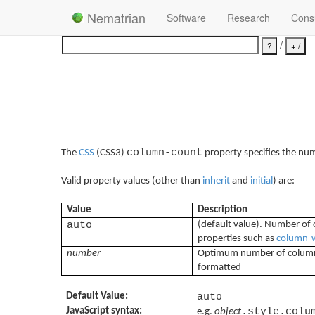
Nematrian
Software
Research
Consu
/
column-count
The
CSS
(CSS3)
property specifies the num
Valid property values (other than
inherit
and
initial
) are:
Value
Description
auto
(default value). Number of 
properties such as
column-
number
Optimum number of columns 
formatted
Default Value:
auto
JavaScript syntax:
.style.colu
e.g.
object