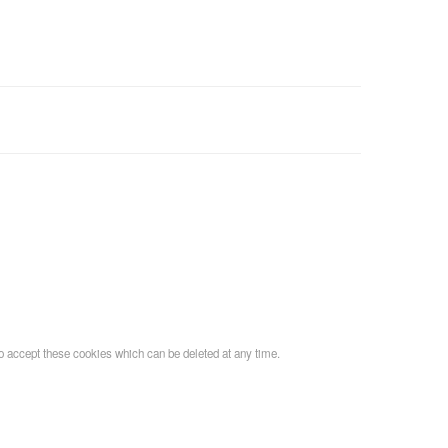
o accept these cookies which can be deleted at any time.