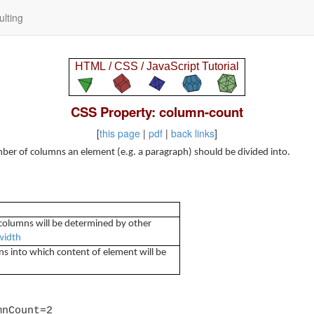
lting
CSS Property: column-count
[
this page
|
pdf
|
back links
]
ber of columns an element (e.g. a paragraph) should be divided into.
columns will be determined by other
width
into which content of element will be
mnCount=2