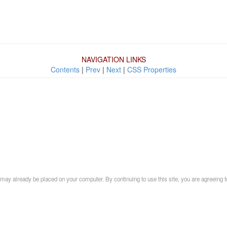
NAVIGATION LINKS
Contents
|
Prev
|
Next
|
CSS Properties
may already be placed on your computer. By continuing to use this site, you are agreeing t