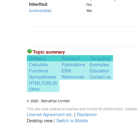
Inherited:
No
Animatable
:
Yes
Topic summary
Software
Research
Consulting
Calculator
Publications
Examples
Functions
ERM
Education
Spreadsheets
References
Contact us
HTML/CSS/JS
Other
© 2026 - Nematrian Limited
This site uses cookies to improve and monitor its performance. Cookies 
License Agreement etc.
|
Disclaimer
Desktop view |
Switch to Mobile