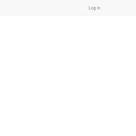
Log in