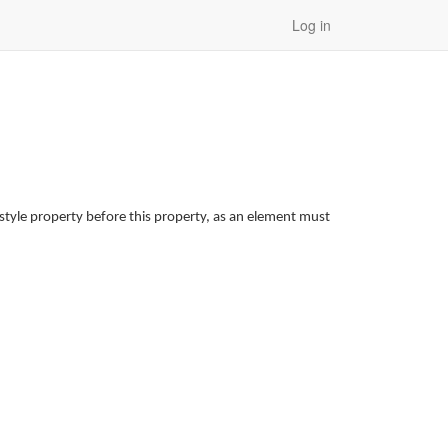
Log in
style property before this property, as an element must