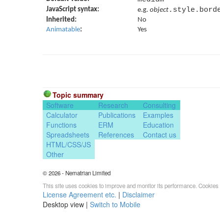
JavaScript syntax:
.style.bord
e.g.
object
Inherited:
No
Animatable
:
Yes
Topic summary
Software
Research
Consulting
Calculator
Publications
Examples
Functions
ERM
Education
Spreadsheets
References
Contact us
HTML/CSS/JS
Other
© 2026 - Nematrian Limited
This site uses cookies to improve and monitor its performance. Cookies 
License Agreement etc.
|
Disclaimer
Desktop view |
Switch to Mobile