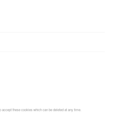
o accept these cookies which can be deleted at any time.