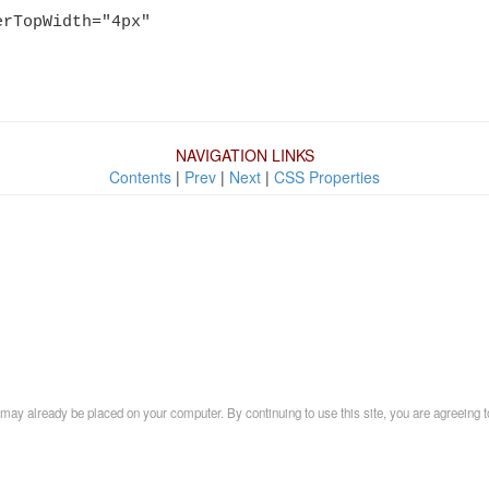
erTopWidth="4px"
NAVIGATION LINKS
Contents
|
Prev
|
Next
|
CSS Properties
may already be placed on your computer. By continuing to use this site, you are agreeing t