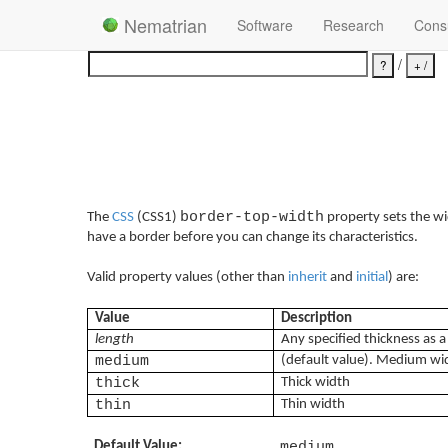
Nematrian
Software
Research
Consu
/
border-top-width
The
CSS
(CSS1)
property sets the wi
have a border before you can change its characteristics.
Valid property values (other than
inherit
and
initial
) are:
Value
Description
length
Any specified thickness as 
medium
(default value). Medium wi
thick
Thick width
thin
Thin width
Default Value:
medium