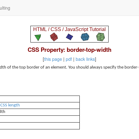
lting
CSS Property: border-top-width
[
this page
|
pdf
|
back links
]
dth of the top border of an element. You should always specify the border-
a
CSS length
dth