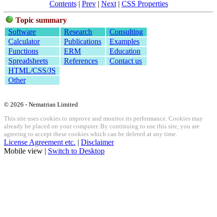
Contents
|
Prev
|
Next
|
CSS Properties
Topic summary
Software
Research
Consulting
Calculator
Publications
Examples
Functions
ERM
Education
Spreadsheets
References
Contact us
HTML/CSS/JS
Other
© 2026 - Nematrian Limited
This site uses cookies to improve and monitor its performance. Cookies may
already be placed on your computer. By continuing to use this site, you are
agreeing to accept these cookies which can be deleted at any time.
License Agreement etc.
|
Disclaimer
Mobile view |
Switch to Desktop