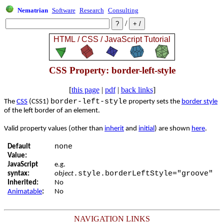
Nematrian
Software
Research
Consulting
/
CSS Property: border-left-style
[
this page
|
pdf
|
back links
]
border-left-style
The
CSS
(CSS1)
property sets the
border style
of the left border of an element.
Valid property values (other than
inherit
and
initial
) are shown
here
.
none
Default
Value:
JavaScript
e.g.
.style.borderLeftStyle="groove"
syntax:
object
Inherited:
No
Animatable
:
No
NAVIGATION LINKS