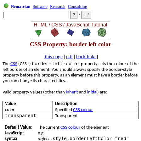
Nematrian
Software
Research
Consulting
/
CSS Property: border-left-color
[
this page
|
pdf
|
back links
]
border-left-color
The
CSS
(CSS1)
property sets the colour of the
left border of an element. You should always specify the border-style
property before this property, as an element must have a border before
you can change its characteristics.
Valid property values (other than
inherit
and
initial
) are:
Value
Description
color
Specified
CSS colour
transparent
Transparent
Default Value:
The current
CSS colour
of the element
JavaScript
e.g.
.style.borderLeftColor="red"
syntax:
object