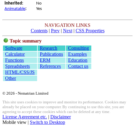
Inherited:
No
Animatable
:
Yes
NAVIGATION LINKS
Contents
|
Prev
|
Next
|
CSS Properties
Topic summary
Software
Research
Consulting
Calculator
Publications
Examples
Functions
ERM
Education
Spreadsheets
References
Contact us
HTML/CSS/JS
Other
© 2026 - Nematrian Limited
This site uses cookies to improve and monitor its performance. Cookies may
already be placed on your computer. By continuing to use this site, you are
agreeing to accept these cookies which can be deleted at any time.
License Agreement etc.
|
Disclaimer
Mobile view |
Switch to Desktop