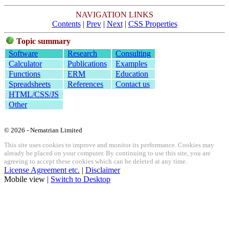
NAVIGATION LINKS
Contents
|
Prev
|
Next
|
CSS Properties
Topic summary
Software
Research
Consulting
Calculator
Publications
Examples
Functions
ERM
Education
Spreadsheets
References
Contact us
HTML/CSS/JS
Other
© 2026 - Nematrian Limited
This site uses cookies to improve and monitor its performance. Cookies may
already be placed on your computer. By continuing to use this site, you are
agreeing to accept these cookies which can be deleted at any time.
License Agreement etc.
|
Disclaimer
Mobile view |
Switch to Desktop