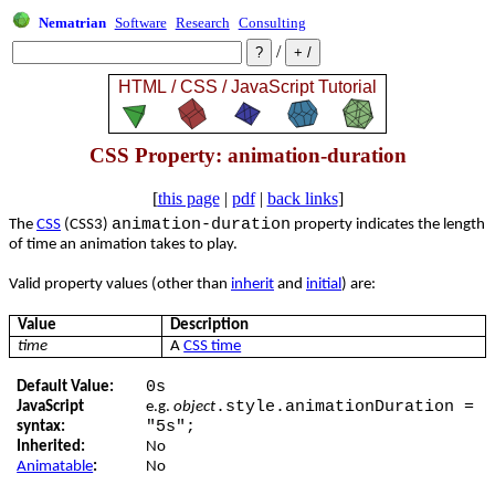
Nematrian
Software
Research
Consulting
/
CSS Property: animation-duration
[
this page
|
pdf
|
back links
]
animation-duration
The
CSS
(CSS3)
property indicates the length
of time an animation takes to play.
Valid property values (other than
inherit
and
initial
) are:
Value
Description
time
A
CSS time
0s
Default Value:
.style.animationDuration =
JavaScript
e.g.
object
"5s";
syntax:
Inherited:
No
Animatable
:
No