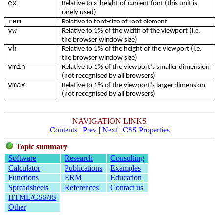
ex
Relative to x-height of current font (this unit is
rarely used)
rem
Relative to font-size of root element
vw
Relative to 1% of the width of the viewport (i.e.
the browser window size)
vh
Relative to 1% of the height of the viewport (i.e.
the browser window size)
vmin
Relative to 1% of the viewport’s smaller dimension
(not recognised by all browsers)
vmax
Relative to 1% of the viewport’s larger dimension
(not recognised by all browsers)
NAVIGATION LINKS
Contents
|
Prev
|
Next
|
CSS Properties
Topic summary
Software
Research
Consulting
Calculator
Publications
Examples
Functions
ERM
Education
Spreadsheets
References
Contact us
HTML/CSS/JS
Other