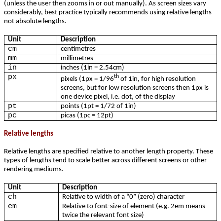
(unless the user then zooms in or out manually). As screen sizes vary
considerably, best practice typically recommends using relative lengths
not absolute lengths.
Unit
Description
cm
centimetres
mm
millimetres
in
inches (1in = 2.54cm)
px
th
pixels (1px = 1/96
of 1in, for high resolution
screens, but for low resolution screens then 1px is
one device pixel, i.e. dot, of the display
pt
points (1pt = 1/72 of 1in)
pc
picas (1pc = 12pt)
Relative lengths
Relative lengths are specified relative to another length property. These
types of lengths tend to scale better across different screens or other
rendering mediums.
Unit
Description
ch
Relative to width of a “0” (zero) character
em
Relative to font-size of element (e.g. 2em means
twice the relevant font size)