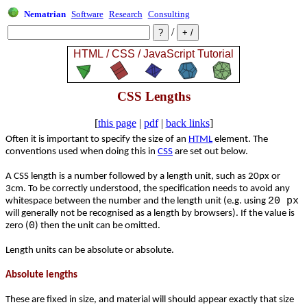
Nematrian
Software
Research
Consulting
/
CSS Lengths
[
this page
|
pdf
|
back links
]
Often it is important to specify the size of an
HTML
element. The
conventions used when doing this in
CSS
are set out below.
A CSS length is a number followed by a length unit, such as 20px or
3cm. To be correctly understood, the specification needs to avoid any
20 px
whitespace between the number and the length unit (e.g. using
will generally not be recognised as a length by browsers). If the value is
0
zero (
) then the unit can be omitted.
Length units can be absolute or absolute.
Absolute lengths
These are fixed in size, and material will should appear exactly that size