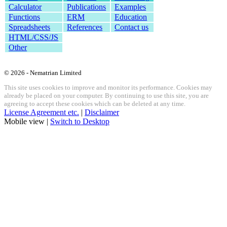
Calculator
Publications
Examples
Functions
ERM
Education
Spreadsheets
References
Contact us
HTML/CSS/JS
Other
© 2026 - Nematrian Limited
This site uses cookies to improve and monitor its performance. Cookies may
already be placed on your computer. By continuing to use this site, you are
agreeing to accept these cookies which can be deleted at any time.
License Agreement etc.
|
Disclaimer
Mobile view |
Switch to Desktop