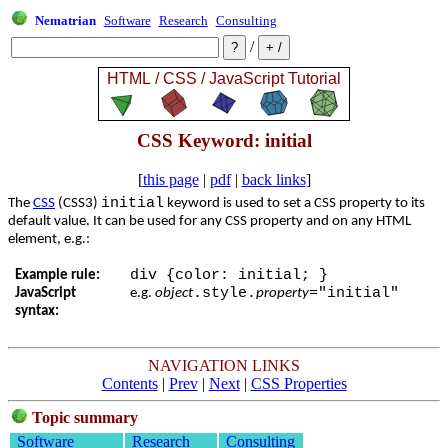
Nematrian
Software
Research
Consulting
/
CSS Keyword: initial
[
this page
|
pdf
|
back links
]
initial
The
CSS
(CSS3)
keyword is used to set a CSS property to its
default value. It can be used for any CSS property and on any HTML
element, e.g.:
div {color: initial; }
Example rule:
.style.
="initial"
JavaScript
e.g.
object
property
syntax:
NAVIGATION LINKS
Contents
|
Prev
|
Next
|
CSS Properties
Topic summary
Software
Research
Consulting