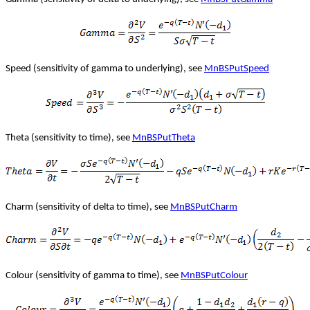
Speed (sensitivity of gamma to underlying), see
MnBSPutSpeed
Theta (sensitivity to time), see
MnBSPutTheta
Charm (sensitivity of delta to time), see
MnBSPutCharm
Colour (sensitivity of gamma to time), see
MnBSPutColour