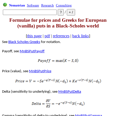
Nematrian
Software
Research
Consulting
/
Formulae for prices and Greeks for European
(vanilla) puts in a Black-Scholes world
[
this page
|
pdf
|
references
|
back links
]
See
Black Scholes Greeks
for notation.
Payoff, see
MnBSPutPayoff
Price (value), see
MnBSPutPrice
Delta (sensitivity to underlying), see
MnBSPutDelta
Gamma (sensitivity of delta to underlying), see
MnBSPutGamma