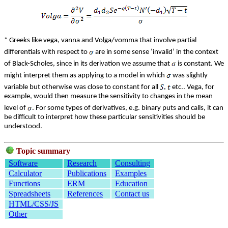
* Greeks like vega, vanna and Volga/vomma that involve partial
differentials with respect to
are in some sense ‘invalid’ in the context
of Black-Scholes, since in its derivation we assume that
is constant. We
might interpret them as applying to a model in which
was slightly
variable but otherwise was close to constant for all
,
etc.. Vega, for
example, would then measure the sensitivity to changes in the mean
level of
. For some types of derivatives, e.g. binary puts and calls, it can
be difficult to interpret how these particular sensitivities should be
understood.
Topic summary
Software
Research
Consulting
Calculator
Publications
Examples
Functions
ERM
Education
Spreadsheets
References
Contact us
HTML/CSS/JS
Other