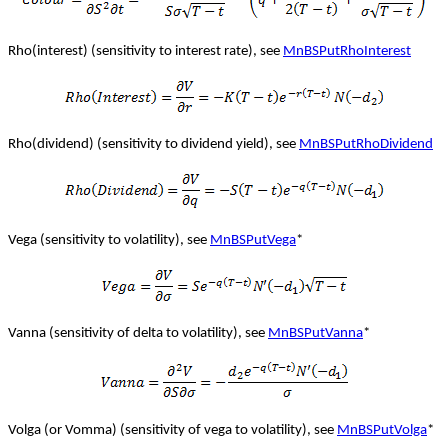
Rho(interest) (sensitivity to interest rate), see
MnBSPutRhoInterest
Rho(dividend) (sensitivity to dividend yield), see
MnBSPutRhoDividend
Vega (sensitivity to volatility), see
MnBSPutVega
*
Vanna (sensitivity of delta to volatility), see
MnBSPutVanna
*
Volga (or Vomma) (sensitivity of vega to volatility), see
MnBSPutVolga
*